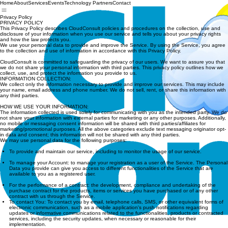
Home
About
Services
Events
Technology Partners
Contact
Privacy Policy
PRIVACY POLICY
This Privacy Policy describes CloudConsult policies and procedures on the collection, use and
disclosure of your information when you use our service and tells you about your privacy rights
and how the law protects you.
We use your personal data to provide and improve the Service. By using the Service, you agree
to the collection and use of information in accordance with this Privacy Policy.
CloudConsult is committed to safeguarding the privacy of our users. We want to assure you that
we do not share your personal information with third parties. This privacy policy outlines how we
collect, use, and protect the information you provide to us.
INFORMATION COLLECTION:
We collect only the information necessary to provide and improve our services. This may include
your name, email address and phone number. We do not sell, rent, or share this information with
any third parties.
HOW WE USE YOUR INFORMATION:
The information collected is used solely for communicating with you as the intended party. We do
not share your information with external parties for marketing or any other purposes. Additionally,
no mobile or messaging consent information will be shared with third parties/affiliates for
marketing/promotional purposes. All the above categories exclude text messaging originator opt-
in data and consent; this information will not be shared with any third parties.
We may use personal data for the following purposes:
To provide and maintain our service, including to monitor the usage of our service.
To manage your Account: to manage your registration as a user of the Service. The Personal
Data you provide can give you access to different functionalities of the Service that are
available to you as a registered user.
For the performance of a contract: the development, compliance and undertaking of the
purchase contract for the products, items or services you have purchased or of any other
contract with us through the Service.
To contact You: To contact you by email, telephone calls, SMS, or other equivalent forms of
electronic communication, such as a mobile application's push notifications regarding
updates or informative communications related to the functionalities, products or contracted
services, including the security updates, when necessary or reasonable for their
implementation.