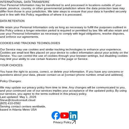
INTERNATIONAL DATA TRANSFERS
Your Personal Information may be transferred to and processed in locations outside of your
state, province, country, or other governmental jurisdiction where the data protection laws may
differ from those in your jurisdiction. We take steps to ensure that your data is handled securely
and in line with this Policy, regardless of where it is processed.
DATA RETENTION
We retain your Personal Information only as long as necessary to fulfill the purposes outlined in
this Policy unless a longer retention period is required or permitted by law. We will also retain and
use your Personal Information as necessary to comply with legal obligations, resolve disputes,
and enforce our agreements.
COOKIES AND TRACKING TECHNOLOGIES
Our Service may use cookies and similar tracking technologies to enhance your experience.
Cookies are small text files placed on your device to collect information about your activity on the
Service. You can control the use of cookies through your browser settings, but disabling cookies
may limit your ability to use certain features of the page or Service.
YOUR CHOICES:
You have the right to access, correct, or delete your information. If you have any concerns or
questions about your data, please contact us at [contact phone number, email and address].
Policy Changes:
We may update our privacy policy from time to time. Any changes will be communicated to you,
and your continued use of our services implies your acceptance of the updated policy. By using
our services, you agree to the terms outlined in this privacy policy.
Last updated: May 1, 2026
Steve@cloudconsult.cloud
(805) 410-0582
Serving contact centers worldwide,
based in Atlanta Metro USA
Privacy Policy