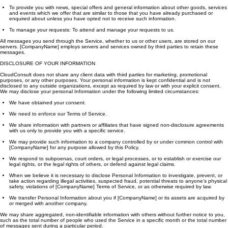
To provide you with news, special offers and general information about other goods, services
and events which we offer that are similar to those that you have already purchased or
enquired about unless you have opted not to receive such information.
To manage your requests: To attend and manage your requests to us.
All messages you send through the Service, whether to us or other users, are stored on our
servers. [CompanyName] employs servers and services owned by third parties to retain these
messages.
DISCLOSURE OF YOUR INFORMATION
CloudConsult does not share any client data with third parties for marketing, promotional
purposes, or any other purposes. Your personal information is kept confidential and is not
disclosed to any outside organizations, except as required by law or with your explicit consent.
We may disclose your personal Information under the following limited circumstances:
We have obtained your consent.
We need to enforce our Terms of Service.
We share information with partners or affiliates that have signed non-disclosure agreements
with us only to provide you with a specific service.
We may provide such information to a company controlled by or under common control with
[CompanyName] for any purpose allowed by this Policy.
We respond to subpoenas, court orders, or legal processes, or to establish or exercise our
legal rights, or the legal rights of others, or defend against legal claims.
When we believe it is necessary to disclose Personal Information to investigate, prevent, or
take action regarding illegal activities, suspected fraud, potential threats to anyone’s physical
safety, violations of [CompanyName] Terms of Service, or as otherwise required by law.
We transfer Personal Information about you if [CompanyName] or its assets are acquired by
or merged with another company.
We may share aggregated, non-identifiable information with others without further notice to you,
such as the total number of people who used the Service in a specific month or the total number
of messages sent during a particular period.